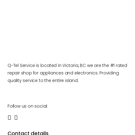
Q-Tel Service is located in Victoria, BC we are the #1 rated
repair shop for appliances and electronics. Providing
quality service to the entire island.
Follow us on social:
Contact details