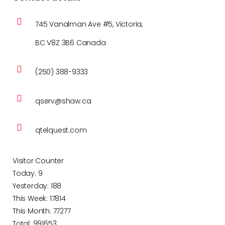
745 Vanalman Ave #5, Victoria,
BC V8Z 3B6 Canada
(250) 388-9333
qserv@shaw.ca
qtelquest.com
Visitor Counter
Today: 9
Yesterday: 188
This Week: 17814
This Month: 77277
Total: 991653