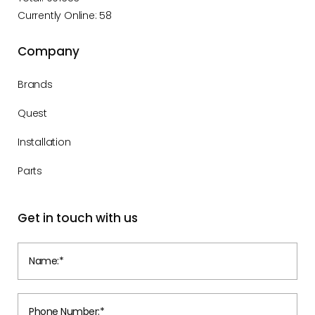
Currently Online: 58
Company
Brands
Quest
Installation
Parts
Get in touch with us