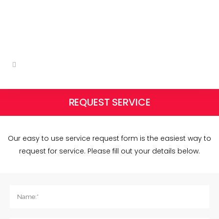
qserv@shaw.ca
Follow us on social:
REQUEST SERVICE
Our easy to use service request form is the easiest way to
request for service. Please fill out your details below.